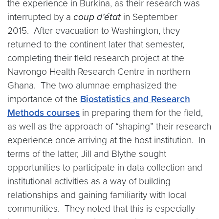
the experience in Burkina, as their research was
interrupted by a
coup d’état
in September
2015. After evacuation to Washington, they
returned to the continent later that semester,
completing their field research project at the
Navrongo Health Research Centre in northern
Ghana. The two alumnae emphasized the
importance of the
Biostatistics and Research
Methods courses
in preparing them for the field,
as well as the approach of “shaping” their research
experience once arriving at the host institution. In
terms of the latter, Jill and Blythe sought
opportunities to participate in data collection and
institutional activities as a way of building
relationships and gaining familiarity with local
communities. They noted that this is especially