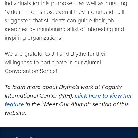
individuals for this purpose – as well as pursuing
“virtual” internships, even if they are unpaid. Jill
suggested that students can guide their job
searches by maintaining a list of interesting and
inspiring organizations.
We are grateful to Jill and Blythe for their
willingness to participate in our Alumni
Conversation Series!
To learn more about Blythe’s work at Fogarty
International Center (NIH),
click here to view her
feature
in the “Meet Our Alumni” section of this
website.