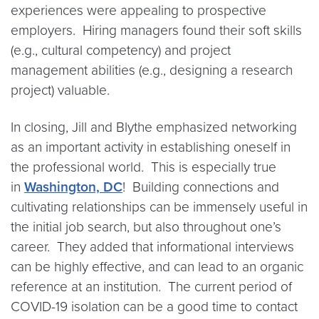
experiences were appealing to prospective
employers. Hiring managers found their soft skills
(e.g., cultural competency) and project
management abilities (e.g., designing a research
project) valuable.
In closing, Jill and Blythe emphasized networking
as an important activity in establishing oneself in
the professional world. This is especially true
in
Washington, DC
! Building connections and
cultivating relationships can be immensely useful in
the initial job search, but also throughout one’s
career. They added that informational interviews
can be highly effective, and can lead to an organic
reference at an institution. The current period of
COVID-19 isolation can be a good time to contact