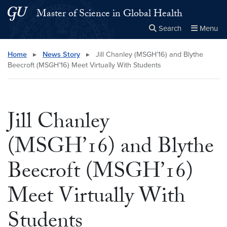
Skip to main content
Skip to main site menu
Master of Science in Global Health
Search
Menu
Close the
×
Search this site
Search
Home
▸
News Story
▸
Jill Chanley (MSGH’16) and Blythe
Beecroft (MSGH’16) Meet Virtually With Students
Jill Chanley
(MSGH’16) and Blythe
Beecroft (MSGH’16)
Meet Virtually With
Students