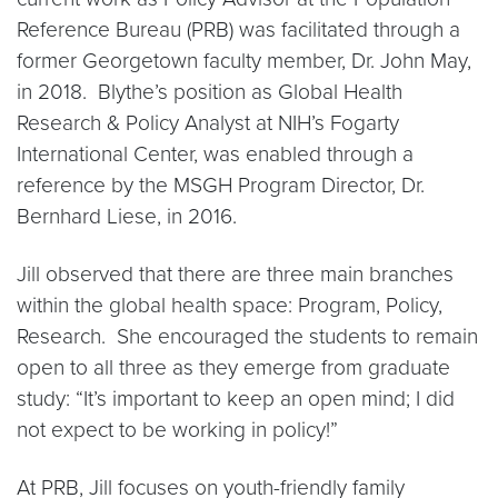
Reference Bureau (PRB) was facilitated through a
former Georgetown faculty member, Dr. John May,
in 2018. Blythe’s position as Global Health
Research & Policy Analyst at NIH’s Fogarty
International Center, was enabled through a
reference by the MSGH Program Director, Dr.
Bernhard Liese, in 2016.
Jill observed that there are three main branches
within the global health space: Program, Policy,
Research. She encouraged the students to remain
open to all three as they emerge from graduate
study: “It’s important to keep an open mind; I did
not expect to be working in policy!”
At PRB, Jill focuses on youth-friendly family