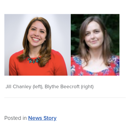
Jill Chanley (left), Blythe Beecroft (right)
Posted in
News Story