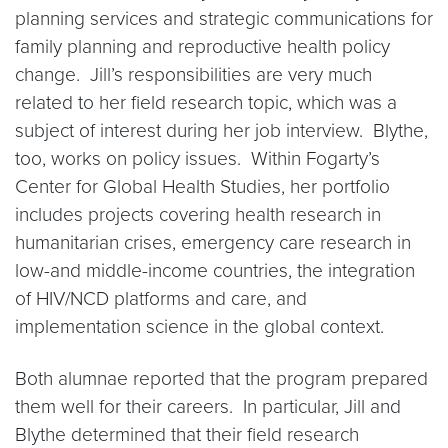
planning services and strategic communications for
family planning and reproductive health policy
change. Jill’s responsibilities are very much
related to her field research topic, which was a
subject of interest during her job interview. Blythe,
too, works on policy issues. Within Fogarty’s
Center for Global Health Studies, her portfolio
includes projects covering health research in
humanitarian crises, emergency care research in
low-and middle-income countries, the integration
of HIV/NCD platforms and care, and
implementation science in the global context.
Both alumnae reported that the program prepared
them well for their careers. In particular, Jill and
Blythe determined that their field research