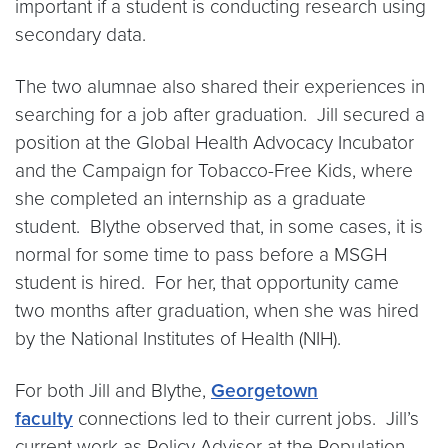
important if a student is conducting research using
secondary data.
The two alumnae also shared their experiences in
searching for a job after graduation. Jill secured a
position at the Global Health Advocacy Incubator
and the Campaign for Tobacco-Free Kids, where
she completed an internship as a graduate
student. Blythe observed that, in some cases, it is
normal for some time to pass before a MSGH
student is hired. For her, that opportunity came
two months after graduation, when she was hired
by the National Institutes of Health (NIH).
For both Jill and Blythe,
Georgetown
faculty
connections led to their current jobs. Jill’s
current work as Policy Advisor at the Population