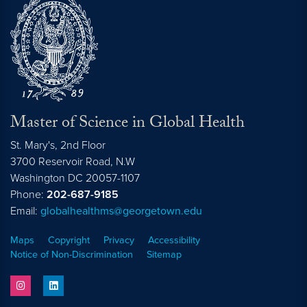
Master of Science in Global Health
St. Mary's, 2nd Floor
3700 Reservoir Road, N.W
Washington
DC
20057-1107
Phone:
202-687-9185
Email:
globalhealthms@georgetown.edu
Maps
Copyright
Privacy
Accessibility
Notice of Non-Discrimination
Sitemap
instagram
linkedin