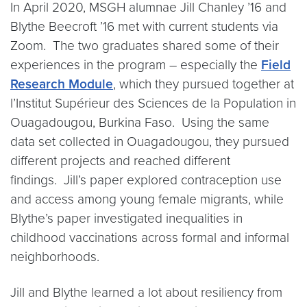
In April 2020, MSGH alumnae Jill Chanley ’16 and
Blythe Beecroft ’16 met with current students via
Zoom. The two graduates shared some of their
experiences in the program – especially the
Field
Research Module
, which they pursued together at
l’Institut Supérieur des Sciences de la Population in
Ouagadougou, Burkina Faso. Using the same
data set collected in Ouagadougou, they pursued
different projects and reached different
findings. Jill’s paper explored contraception use
and access among young female migrants, while
Blythe’s paper investigated inequalities in
childhood vaccinations across formal and informal
neighborhoods.
Jill and Blythe learned a lot about resiliency from