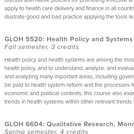
apply to health care delivery and finance in all coun
illustrate good and bad practice applying the tools l
GLOH 5520: Health Policy and Systems
Fall semester, 3 credits
Health policy and health systems are among the most 
health policy, and to understand, analyze, and evalu
and analyzing many important areas, including govern
be paid to health system reform and the processes f
economic and political contexts, this course also ex
trends in health systems within other relevant trends
GLOH 6604: Qualitative Research, Moni
Spring semester, 4 credits