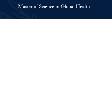
Master of Science in Global Health