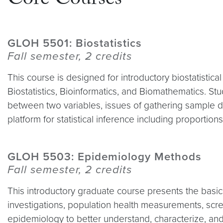
Core Courses
GLOH 5501: Biostatistics
Fall semester, 2 credits
This course is designed for introductory biostatistica
Biostatistics, Bioinformatics, and Biomathematics. Stud
between two variables, issues of gathering sample d
platform for statistical inference including proporti
GLOH 5503: Epidemiology Methods
Fall semester, 2 credits
This introductory graduate course presents the basic
investigations, population health measurements, scr
epidemiology to better understand, characterize, and