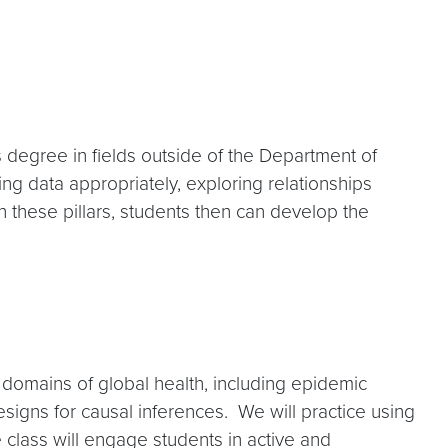
’s degree in fields outside of the Department of
ying data appropriately, exploring relationships
these pillars, students then can develop the
 domains of global health, including epidemic
igns for causal inferences. We will practice using
 class will engage students in active and