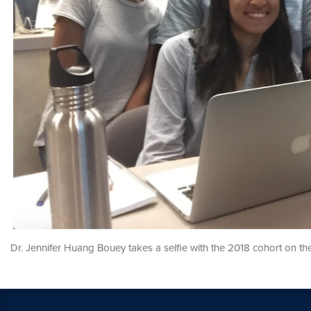
Dr. Jennifer Huang Bouey takes a selfie with the 2018 cohort on the