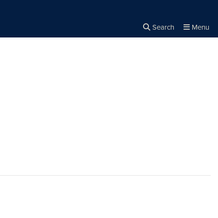
Search
Menu
Close the
×
Search