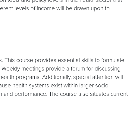
fferent levels of income will be drawn upon to
This course provides essential skills to formulate
s. Weekly meetings provide a forum for discussing
lth programs. Additionally, special attention will
se health systems exist within larger socio-
gn and performance. The course also situates current