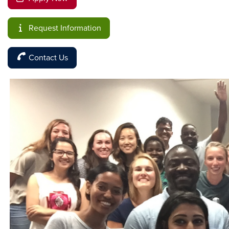
Request Information
Contact Us