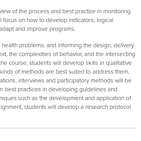
view of the process and best practice in monitoring
 focus on how to develop indicators, logical
 adapt and improve programs.
l health problems, and informing the design, delivery
xt, the complexities of behavior, and the intersecting
he course, students will develop skills in qualitative
t kinds of methods are best suited to address them,
tions, interviews and participatory methods will be
rn best practices in developing guidelines and
chniques such as the development and application of
ssignment, students will develop a research protocol