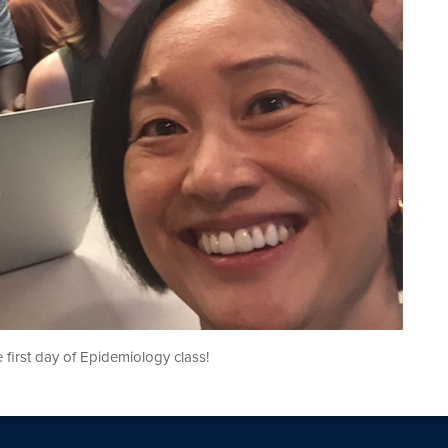
 first day of Epidemiology class!