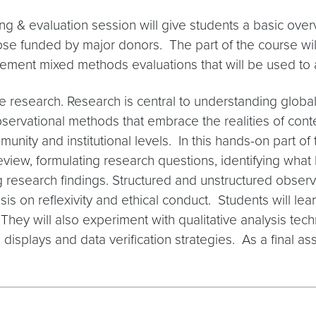
ng & evaluation session will give students a basic over
ose funded by major donors. The part of the course will
ement mixed methods evaluations that will be used to
ve research. Research is central to understanding globa
bservational methods that embrace the realities of conte
unity and institutional levels. In this hands-on part of t
review, formulating research questions, identifying wha
research findings. Structured and unstructured observa
s on reflexivity and ethical conduct. Students will lea
 They will also experiment with qualitative analysis te
 displays and data verification strategies. As a final a