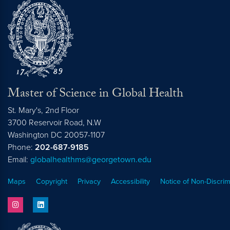
Master of Science in Global Health
St. Mary's, 2nd Floor
3700 Reservoir Road, N.W
Washington
DC
20057-1107
Phone:
202-687-9185
Email:
globalhealthms@georgetown.edu
Maps
Copyright
Privacy
Accessibility
Notice of Non-Discrim
instagram
linkedin