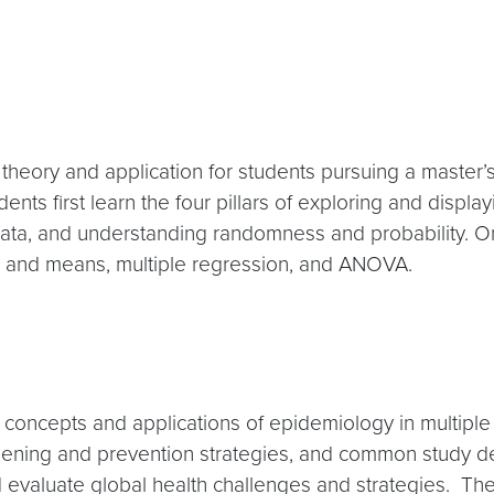
l theory and application for students pursuing a master
ents first learn the four pillars of exploring and displa
ata, and understanding randomness and probability. On 
ons and means, multiple regression, and ANOVA.
 concepts and applications of epidemiology in multiple
eening and prevention strategies, and common study des
 evaluate global health challenges and strategies. The