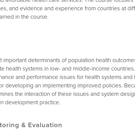
tries, and evidence and experience from countries at di
earned in the course.
important determinants of population health outcomes. 
ate health systems in low- and middle-income countrie
ance and performance issues for health systems and hea
or developing an implementing improved policies. Becau
amines the interaction of these issues and system desi
 in development practice.
toring & Evaluation