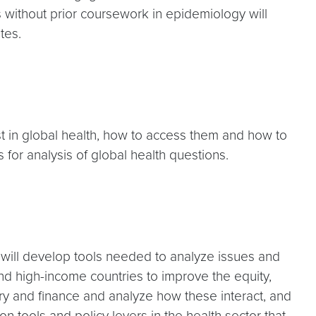
s without prior coursework in epidemiology will
tes.
st in global health, how to access them and how to
s for analysis of global health questions.
 will develop tools needed to analyze issues and
nd high-income countries to improve the equity,
very and finance and analyze how these interact, and
n tools and policy levers in the health sector that