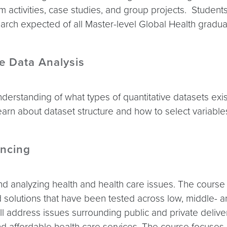
am activities, case studies, and group projects. Student
rch expected of all Master-level Global Health gradua
ve Data Analysis
nderstanding of what types of quantitative datasets exi
 learn about dataset structure and how to select variable
ncing
nd analyzing health and health care issues. The course
d solutions that have been tested across low, middle- a
will address issues surrounding public and private deli
nd affordable health care services. The course focuses o