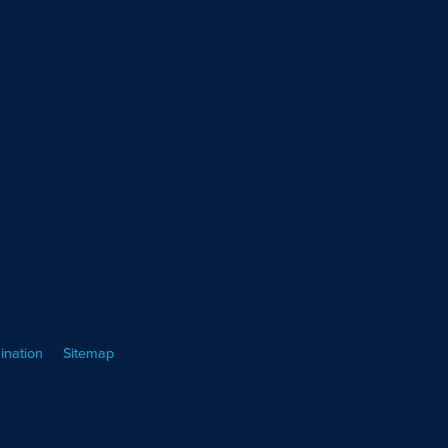
ination
Sitemap