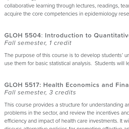
collaborative learning through lectures, readings, te
acquire the core competencies in epidemiology resea
GLOH 5504
:
Introduction to Quantitati
Fall semester, 1 credit
The purpose of this course is to develop students’ u
use them for basic statistical analysis. Students will
GLOH 5517: Health Economics and Fina
Fall semester, 3 credits
This course provides a structure for understanding a
problems in the sector, and review the incentives an
efficiency and impact of health care investments. It 
discuss alternative policies for promoting effective a