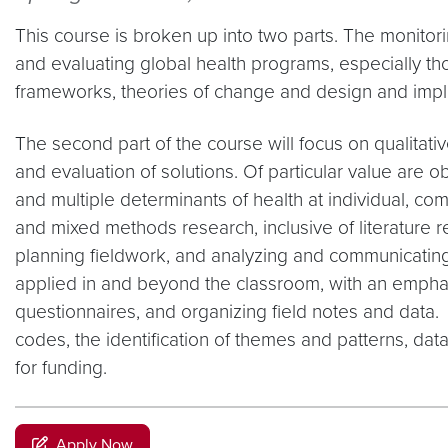
This course is broken up into two parts. The monitori
and evaluating global health programs, especially th
frameworks, theories of change and design and impl
The second part of the course will focus on qualitati
and evaluation of solutions. Of particular value are o
and multiple determinants of health at individual, comm
and mixed methods research, inclusive of literature 
planning fieldwork, and analyzing and communicating 
applied in and beyond the classroom, with an emphasi
questionnaires, and organizing field notes and data.
codes, the identification of themes and patterns, data
for funding.
Apply Now