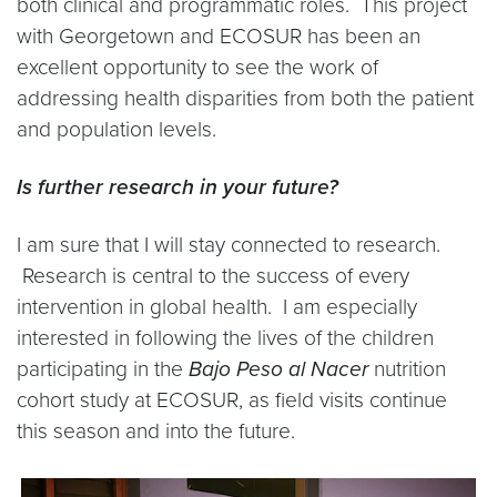
both clinical and programmatic roles. This project
with Georgetown and ECOSUR has been an
excellent opportunity to see the work of
addressing health disparities from both the patient
and population levels.
Is further research in your future?
I am sure that I will stay connected to research.
Research is central to the success of every
intervention in global health. I am especially
interested in following the lives of the children
participating in the
Bajo Peso al Nacer
nutrition
cohort study at ECOSUR, as field visits continue
this season and into the future.