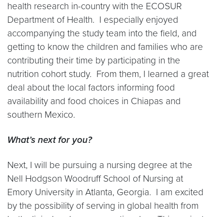
health research in-country with the ECOSUR
Department of Health. I especially enjoyed
accompanying the study team into the field, and
getting to know the children and families who are
contributing their time by participating in the
nutrition cohort study. From them, I learned a great
deal about the local factors informing food
availability and food choices in Chiapas and
southern Mexico.
What’s next for you?
Next, I will be pursuing a nursing degree at the
Nell Hodgson Woodruff School of Nursing at
Emory University in Atlanta, Georgia. I am excited
by the possibility of serving in global health from