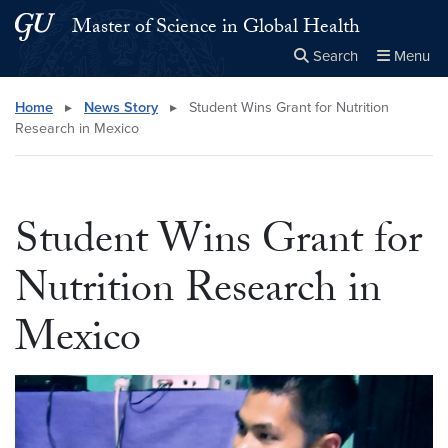
Skip to main content
Skip to main site menu
Master of Science in Global Health
Search
Menu
Close the
×
Search this site
Search
Home
▸
News Story
▸
Student Wins Grant for Nutrition
Research in Mexico
Student Wins Grant for
Nutrition Research in
Mexico