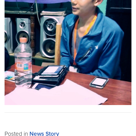
Posted in
News Story