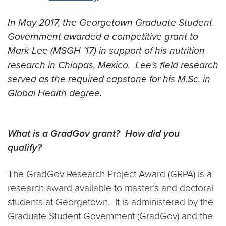
In May 2017, the Georgetown Graduate Student
Government awarded a competitive grant to
Mark Lee (MSGH ’17) in support of his nutrition
research in Chiapas, Mexico. Lee’s field research
served as the required capstone for his M.Sc. in
Global Health degree.
What is a GradGov grant? How did you
qualify?
The GradGov Research Project Award (GRPA) is a
research award available to master’s and doctoral
students at Georgetown. It is administered by the
Graduate Student Government (GradGov) and the