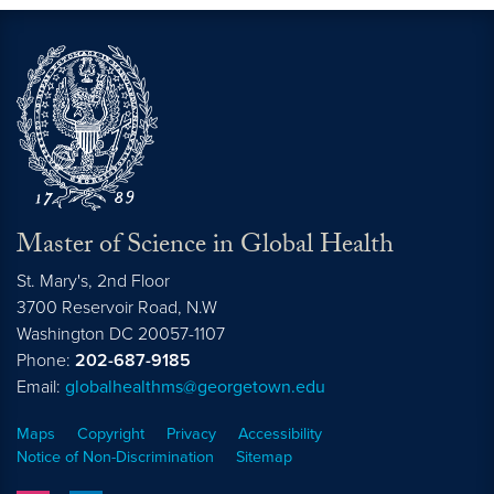
Master of Science in Global Health
St. Mary's, 2nd Floor
3700 Reservoir Road, N.W
Washington
DC
20057-1107
Phone:
202-687-9185
Email:
globalhealthms@georgetown.edu
Maps
Copyright
Privacy
Accessibility
Notice of Non-Discrimination
Sitemap