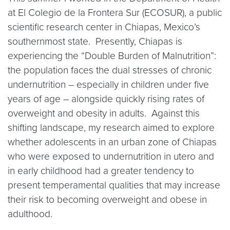
at El Colegio de la Frontera Sur (ECOSUR), a public
scientific research center in Chiapas, Mexico’s
southernmost state. Presently, Chiapas is
experiencing the “Double Burden of Malnutrition”:
the population faces the dual stresses of chronic
undernutrition – especially in children under five
years of age – alongside quickly rising rates of
overweight and obesity in adults. Against this
shifting landscape, my research aimed to explore
whether adolescents in an urban zone of Chiapas
who were exposed to undernutrition in utero and
in early childhood had a greater tendency to
present temperamental qualities that may increase
their risk to becoming overweight and obese in
adulthood.