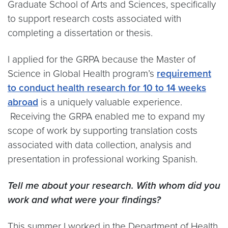
Graduate School of Arts and Sciences, specifically
to support research costs associated with
completing a dissertation or thesis.
I applied for the GRPA because the Master of
Science in Global Health program’s
requirement
to conduct health research for 10 to 14 weeks
abroad
is a uniquely valuable experience.
Receiving the GRPA enabled me to expand my
scope of work by supporting translation costs
associated with data collection, analysis and
presentation in professional working Spanish.
Tell me about your research. With whom did you
work and what were your findings?
This summer I worked in the Department of Health