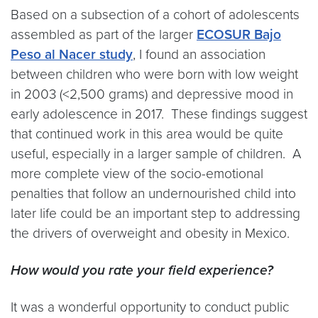
Based on a subsection of a cohort of adolescents
assembled as part of the larger
ECOSUR Bajo
Peso al Nacer study
, I found an association
between children who were born with low weight
in 2003 (<2,500 grams) and depressive mood in
early adolescence in 2017. These findings suggest
that continued work in this area would be quite
useful, especially in a larger sample of children. A
more complete view of the socio-emotional
penalties that follow an undernourished child into
later life could be an important step to addressing
the drivers of overweight and obesity in Mexico.
How would you rate your field experience?
It was a wonderful opportunity to conduct public