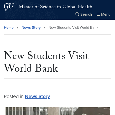
Skip to main content
Skip to main site menu
Master of Science in Global Health
Search
Menu
Close the
×
Search this site
Search
Home
▸
News Story
▸
New Students Visit World Bank
New Students Visit
World Bank
Posted in
News Story