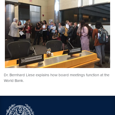
Dr. Bernhard Liese explains how board meetings function at the
World Bank.