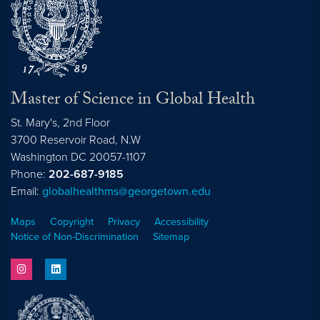
Master of Science in Global Health
St. Mary's, 2nd Floor
3700 Reservoir Road, N.W
Washington
DC
20057-1107
Phone:
202-687-9185
Email:
globalhealthms@georgetown.edu
Maps
Copyright
Privacy
Accessibility
Notice of Non-Discrimination
Sitemap
instagram
linkedin