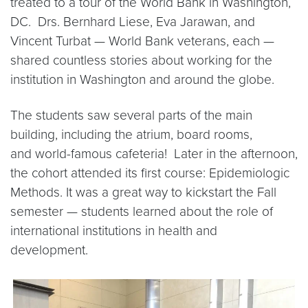
treated to a tour of the World Bank in Washington,
DC. Drs. Bernhard Liese, Eva Jarawan, and
Vincent Turbat — World Bank veterans, each —
shared countless stories about working for the
institution in Washington and around the globe.
The students saw several parts of the main
building, including the atrium, board rooms,
and world-famous cafeteria! Later in the afternoon,
the cohort attended its first course: Epidemiologic
Methods. It was a great way to kickstart the Fall
semester — students learned about the role of
international institutions in health and
development.