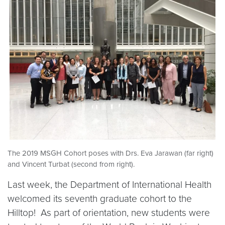
The 2019 MSGH Cohort poses with Drs. Eva Jarawan (far right)
and Vincent Turbat (second from right).
Last week, the Department of International Health
welcomed its seventh graduate cohort to the
Hilltop! As part of orientation, new students were