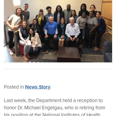
Posted in
News Story
Last week, the Department held a reception to
honor Dr. Michael Engelgau, who is retiring from
his position at the National Institutes of Health