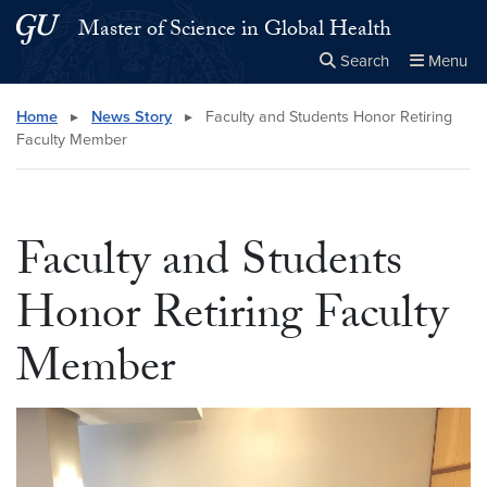
Skip to main content
Skip to main site menu
Master of Science in Global Health
Search
Menu
Close the
×
Search this site
Search
Home
▸
News Story
▸
Faculty and Students Honor Retiring
Faculty Member
Faculty and Students
Honor Retiring Faculty
Member