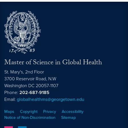
Master of Science in Global Health
St. Mary's, 2nd Floor
3700 Reservoir Road, N.W
Washington
DC
20057-1107
Phone:
202-687-9185
Email:
globalhealthms@georgetown.edu
Maps
Copyright
Privacy
Accessibility
Notice of Non-Discrimination
Sitemap