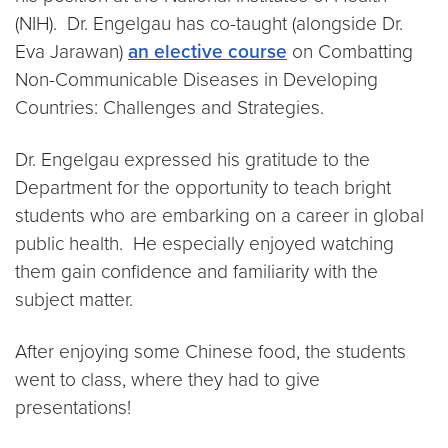
(NIH). Dr. Engelgau has co-taught (alongside Dr.
Eva Jarawan)
an elective course
on Combatting
Non-Communicable Diseases in Developing
Countries: Challenges and Strategies.
Dr. Engelgau expressed his gratitude to the
Department for the opportunity to teach bright
students who are embarking on a career in global
public health. He especially enjoyed watching
them gain confidence and familiarity with the
subject matter.
After enjoying some Chinese food, the students
went to class, where they had to give
presentations!