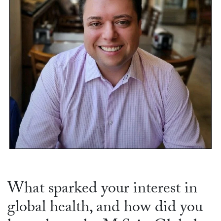
What sparked your interest in
global health, and how did you