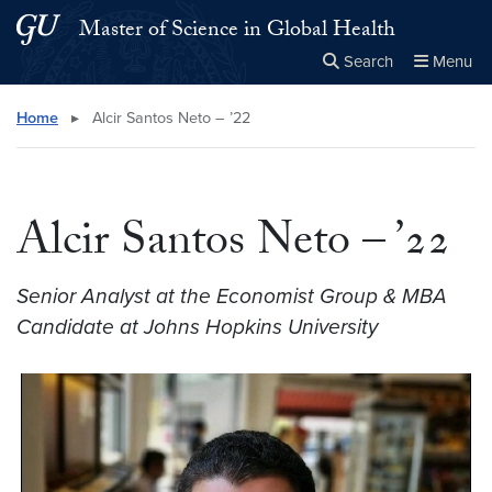
Skip to main content
Skip to main site menu
Master of Science in Global Health
Search
Menu
Close the
×
Search this site
Search
Home
▸
Alcir Santos Neto – ’22
Alcir Santos Neto – ’22
Senior Analyst at the Economist Group & MBA
Candidate at Johns Hopkins University