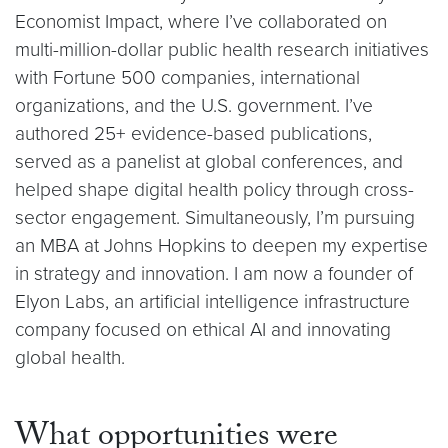
Economist Impact, where I’ve collaborated on
multi-million-dollar public health research initiatives
with Fortune 500 companies, international
organizations, and the U.S. government. I’ve
authored 25+ evidence-based publications,
served as a panelist at global conferences, and
helped shape digital health policy through cross-
sector engagement. Simultaneously, I’m pursuing
an MBA at Johns Hopkins to deepen my expertise
in strategy and innovation. I am now a founder of
Elyon Labs, an artificial intelligence infrastructure
company focused on ethical AI and innovating
global health.
What opportunities were