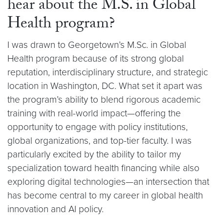
hear about the M.S. in Global
Health program?
I was drawn to Georgetown’s M.Sc. in Global
Health program because of its strong global
reputation, interdisciplinary structure, and strategic
location in Washington, DC. What set it apart was
the program’s ability to blend rigorous academic
training with real-world impact—offering the
opportunity to engage with policy institutions,
global organizations, and top-tier faculty. I was
particularly excited by the ability to tailor my
specialization toward health financing while also
exploring digital technologies—an intersection that
has become central to my career in global health
innovation and AI policy.