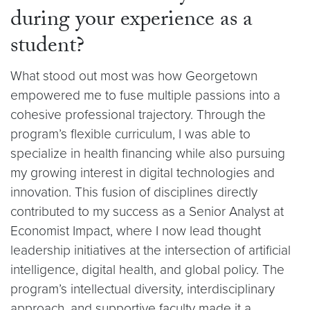
during your experience as a
student?
What stood out most was how Georgetown
empowered me to fuse multiple passions into a
cohesive professional trajectory. Through the
program’s flexible curriculum, I was able to
specialize in health financing while also pursuing
my growing interest in digital technologies and
innovation. This fusion of disciplines directly
contributed to my success as a Senior Analyst at
Economist Impact, where I now lead thought
leadership initiatives at the intersection of artificial
intelligence, digital health, and global policy. The
program’s intellectual diversity, interdisciplinary
approach, and supportive faculty made it a