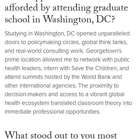
afforded by attending graduate
school in Washington, DC?
Studying in Washington, DC opened unparalleled
doors to policymaking circles, global think tanks,
and real-world consulting work. Georgetown’s
prime location allowed me to network with public
health leaders, intern with Save the Children, and
attend summits hosted by the World Bank and
other international agencies. The proximity to
decision-makers and access to a vibrant global
health ecosystem translated classroom theory into
immediate professional opportunities.
What stood out to you most