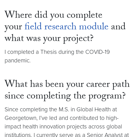
Where did you complete
your
field research module
and
what was your project?
I completed a Thesis during the COVID-19
pandemic.
What has been your career path
since completing the program?
Since completing the M.S. in Global Health at
Georgetown, I’ve led and contributed to high-
impact health innovation projects across global
institutions. I currently serve as a Senior Analyst at