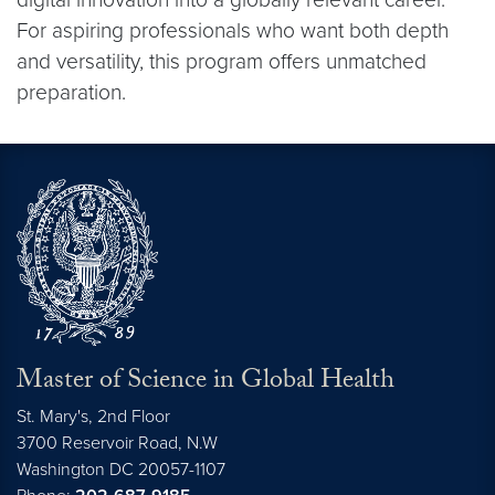
For aspiring professionals who want both depth
and versatility, this program offers unmatched
preparation.
Master of Science in Global Health
St. Mary's, 2nd Floor
3700 Reservoir Road, N.W
Washington
DC
20057-1107