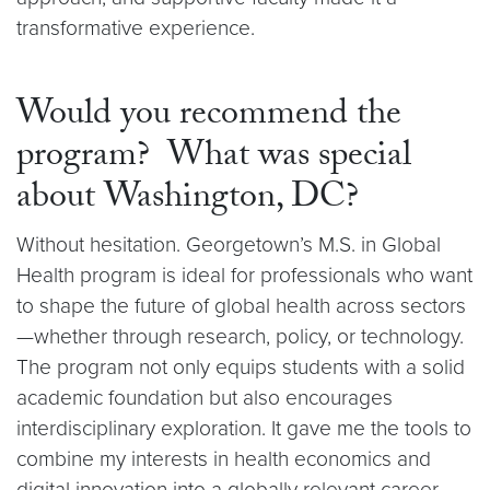
transformative experience.
W​ould you recommend the
program? What was special
about Washington, DC?
Without hesitation. Georgetown’s M.S. in Global
Health program is ideal for professionals who want
to shape the future of global health across sectors
—whether through research, policy, or technology.
The program not only equips students with a solid
academic foundation but also encourages
interdisciplinary exploration. It gave me the tools to
combine my interests in health economics and
digital innovation into a globally relevant career.