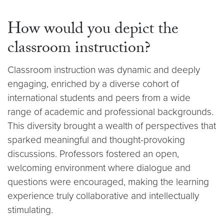
How would you depict the
classroom instruction?
Classroom instruction was dynamic and deeply
engaging, enriched by a diverse cohort of
international students and peers from a wide
range of academic and professional backgrounds.
This diversity brought a wealth of perspectives that
sparked meaningful and thought-provoking
discussions. Professors fostered an open,
welcoming environment where dialogue and
questions were encouraged, making the learning
experience truly collaborative and intellectually
stimulating.